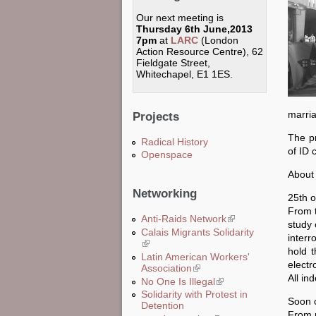
Our next meeting is
Thursday 6th June,2013
7pm
at
LARC
(London
Action Resource Centre), 62
Fieldgate Street,
Whitechapel, E1 1ES.
marri
Projects
The pr
Radical History
of ID 
Openspace
About 
Networking
25th o
From t
Anti-Raids Network
(link is external)
study 
Calais Migrants Solidarity
interr
(link is external)
hold t
Latin American Workers'
electr
Association
(link is external)
All in
No One Is Illegal
(link is external)
Solidarity with Protest in
Soon o
Detention
From n