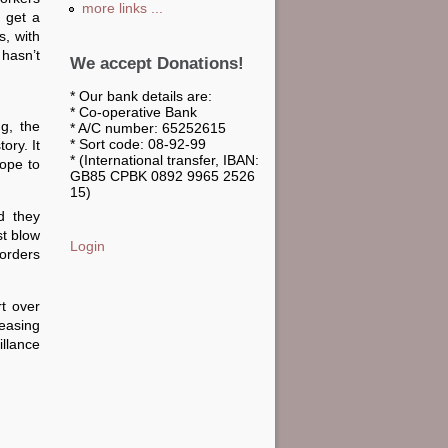
more links ...
o get a
s, with
 hasn’t
We accept Donations!
* Our bank details are:
* Co-operative Bank
ng, the
* A/C number: 65252615
* Sort code: 08-92-99
ory. It
* (International transfer, IBAN:
hope to
GB85 CPBK 0892 9965 2526
15)
d they
st blow
Login
borders
rt over
reasing
illance