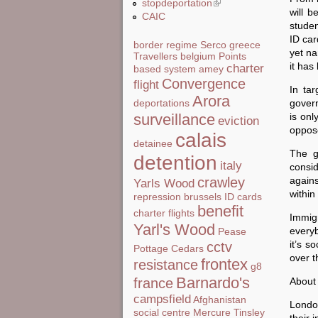
stopdeportation
(link is external)
will b
CAIC
studen
ID car
border regime
Serco
greece
yet na
Travellers
belgium
Points
it has
charter
based system
amey
Convergence
flight
In tar
Arora
govern
deportations
is onl
surveillance
eviction
oppos
calais
detainee
The g
detention
italy
consid
agains
crawley
Yarls Wood
withi
repression
brussels
ID cards
benefit
charter flights
Immigr
Yarl's Wood
everyb
Pease
it’s s
cctv
Pottage
Cedars
over t
frontex
resistance
g8
Barnardo's
About
france
campsfield
Afghanistan
London
social centre
Mercure
Tinsley
their 