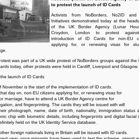
to protest the launch of ID Cards
Activists from NoBorders, No2ID and
Initiatives demonstrated today at the head
of the UK Border Agency (Lunar Hous
Croydon, London to protest agains
introduction of ID Cards for non-EU ci
applying for, or renewing visas for st
age.
otest was part of a UK wide protest of NoBorders groups against the
cards today, other protests were held in Cardiff, Liverpool and Glasgow.
the launch of ID Cards
f November is the start of the implementation of ID cards.
hat day on, non-EU citizens applying for, or renewing visas for
or marriage, have to attend a UK Border Agency centre for
ogation, and fingerprinting. The cards they will be issued with will
heir photograph, name, date of birth, nationality, immigration status
onic chip with biometric details, including fingerprints and digital facial
definitely held on the UK Identity Service database.
ther foreign nationals living in Britain will be issued with ID cards.
ext year, once migrants have been used to test the scheme, airport 