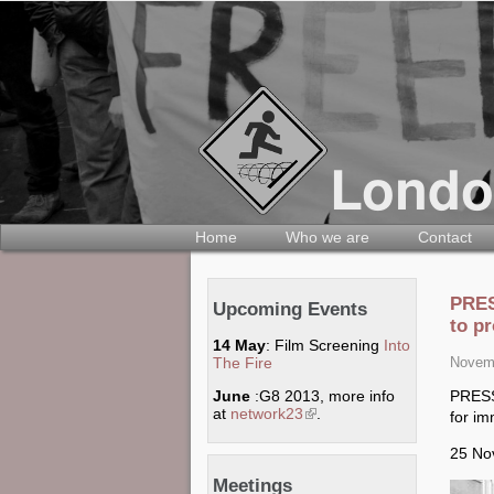
Home
Who we are
Contact
PRES
Upcoming Events
to pr
14 May
: Film Screening
Into
The Fire
Novemb
PRES
June
:G8 2013, more info
at
network23
(link is external)
.
for im
25 No
Meetings