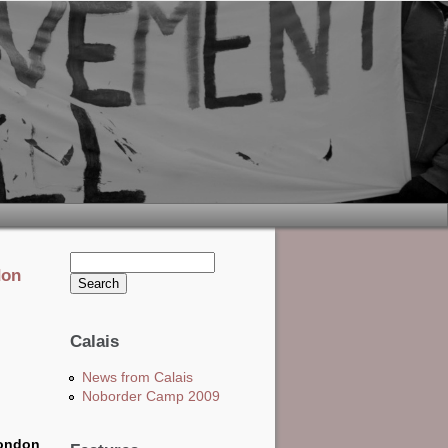
Search this site
don
Search form
Calais
News from Calais
Noborder Camp 2009
London