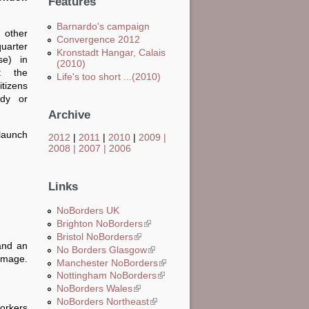
Features
Barnardo's campaign
 other
Convergence 2012
quarter
Kronstadt Hangar, Calais
e) in
(2010)
t the
Life's too short ...(2010)
tizens
udy or
Archive
 launch
2012
|
2011
|
2010
|
2009
|
2008
|
2007
|
2006
Links
NoBorders UK
Brighton NoBorders
(link is external)
Bristol NoBorders
(link is external)
 and an
No Borders Glasgow
(link is external)
 image.
Manchester NoBorders
(link is external)
Nottingham NoBorders
(link is external)
NoBorders Wales
(link is external)
NoBorders Northeast
(link is external)
workers