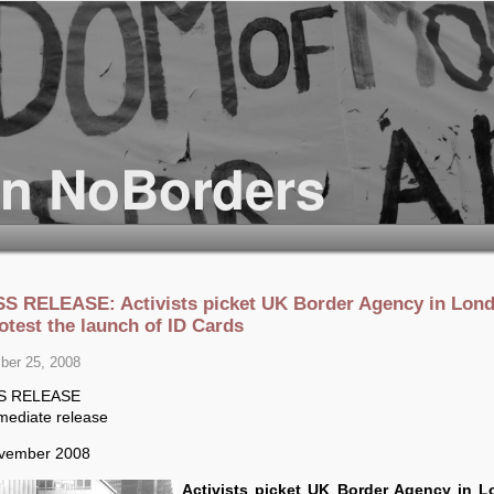
S RELEASE: Activists picket UK Border Agency in Lon
otest the launch of ID Cards
er 25, 2008
S RELEASE
mediate release
vember 2008
Activists picket UK Border Agency in 