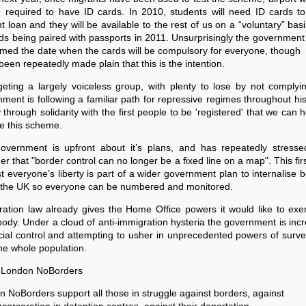
e required to have ID cards. In 2010, students will need ID cards t
t loan and they will be available to the rest of us on a “voluntary” basi
ds being paired with passports in 2011. Unsurprisingly the government
med the date when the cards will be compulsory for everyone, though
 been repeatedly made plain that this is the intention.
geting a largely voiceless group, with plenty to lose by not complyi
ment is following a familiar path for repressive regimes throughout hist
y through solidarity with the first people to be 'registered' that we can 
e this scheme.
overnment is upfront about it’s plans, and has repeatedly stresse
er that "border control can no longer be a fixed line on a map". This fir
t everyone’s liberty is part of a wider government plan to internalise 
n the UK so everyone can be numbered and monitored.
ation law already gives the Home Office powers it would like to exe
ody. Under a cloud of anti-immigration hysteria the government is inc
ocial control and attempting to usher in unprecedented powers of surve
he whole population.
 London NoBorders
 NoBorders support all those in struggle against borders, against
incarceration in detention centres, against their deportation,