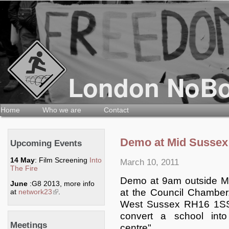
Home
Who we are
Contact
Demo at Mid Sussex 
Upcoming Events
14 May
: Film Screening
Into
March 10, 2011
The Fire
Demo at 9am outside Mi
June
:G8 2013, more info
at the Council Chambe
at
network23
(link is external)
.
West Sussex RH16 1SS t
convert a school int
Meetings
centre".