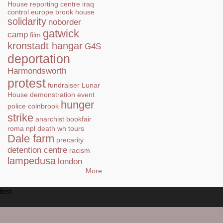
House
reporting centre
iraq
control
europe
brook house
solidarity
noborder
gatwick
camp
film
kronstadt hangar
G4S
deportation
Harmondsworth
protest
fundraiser
Lunar
House
demonstration
event
hunger
police
colnbrook
strike
anarchist bookfair
roma
npl
death
wh tours
Dale farm
precarity
detention centre
racism
lampedusa
london
More
test