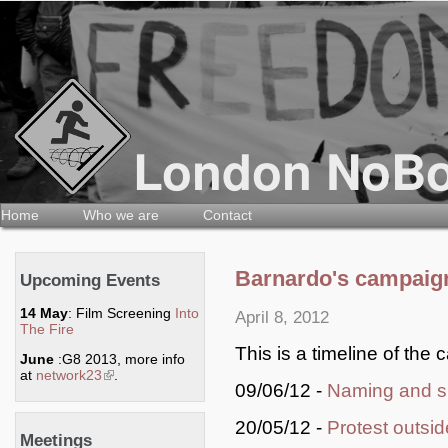
Home
Who we are
Contact
Barnardo's campaign
Upcoming Events
14 May
: Film Screening
Into
April 8, 2012
The Fire
This is a timeline of the 
June
:G8 2013, more info
at
network23
(link is external)
.
09/06/12 -
Naming and s
20/05/12 -
Protest outsi
Meetings