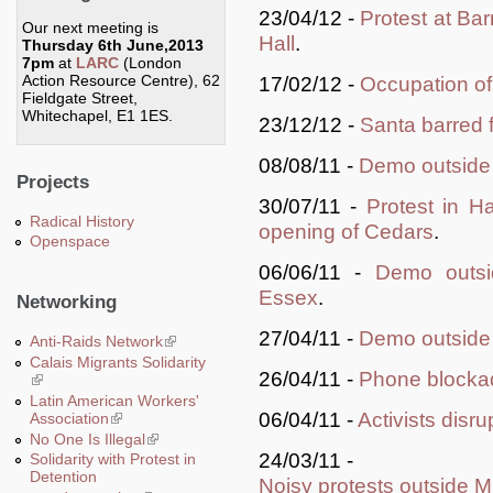
23/04/12 -
Protest at Bar
Our next meeting is
Hall
.
Thursday 6th June,2013
7pm
at
LARC
(London
Action Resource Centre), 62
17/02/12 -
Occupation o
Fieldgate Street,
Whitechapel, E1 1ES.
23/12/12 -
Santa barred 
08/08/11 -
Demo outside
Projects
30/07/11 -
Protest in H
Radical History
opening of Cedars
.
Openspace
06/06/11 -
Demo outsi
Essex
.
Networking
27/04/11 -
Demo outside 
Anti-Raids Network
(link is external)
Calais Migrants Solidarity
26/04/11 -
Phone blockad
(link is external)
Latin American Workers'
06/04/11 -
Activists disr
Association
(link is external)
No One Is Illegal
(link is external)
24/03/11 -
Solidarity with Protest in
Detention
Noisy protests outside 