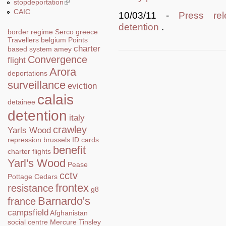
stopdeportation
(link is external)
CAIC
10/03/11 -
Press rel
detention
.
border regime
Serco
greece
Travellers
belgium
Points
charter
based system
amey
Convergence
flight
Arora
deportations
surveillance
eviction
calais
detainee
detention
italy
crawley
Yarls Wood
repression
brussels
ID cards
benefit
charter flights
Yarl's Wood
Pease
cctv
Pottage
Cedars
frontex
resistance
g8
Barnardo's
france
campsfield
Afghanistan
social centre
Mercure
Tinsley