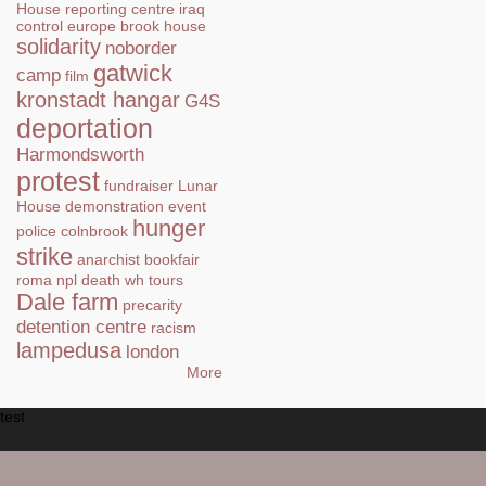
House
reporting centre
iraq
control
europe
brook house
solidarity
noborder
gatwick
camp
film
kronstadt hangar
G4S
deportation
Harmondsworth
protest
fundraiser
Lunar
House
demonstration
event
hunger
police
colnbrook
strike
anarchist bookfair
roma
npl
death
wh tours
Dale farm
precarity
detention centre
racism
lampedusa
london
More
test