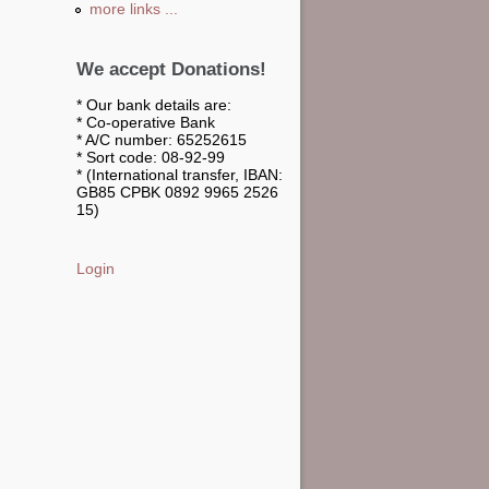
more links ...
We accept Donations!
* Our bank details are:
* Co-operative Bank
* A/C number: 65252615
* Sort code: 08-92-99
* (International transfer, IBAN:
GB85 CPBK 0892 9965 2526
15)
Login