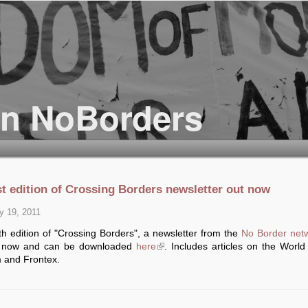
st edition of Crossing Borders newsletter out now
y 19, 2011
h edition of "Crossing Borders", a newsletter from the
No Border net
t now and can be downloaded
here
(link is external)
. Includes articles on the World
 and Frontex.