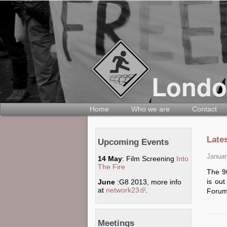
Home
Who we are
Contact
Late
Upcoming Events
Januar
14 May
: Film Screening
Into
The Fire
The 9t
is ou
June
:G8 2013, more info
at
network23
(link is external)
.
Forum
Meetings