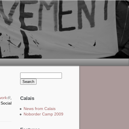
Search this site
Search form
work
(link is external)
,
Calais
 Social
News from Calais
Noborder Camp 2009