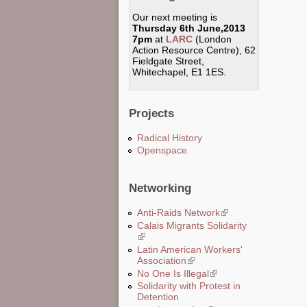
Our next meeting is
Thursday 6th June,2013
7pm
at
LARC
(London
Action Resource Centre), 62
Fieldgate Street,
Whitechapel, E1 1ES.
Projects
Radical History
Openspace
Networking
Anti-Raids Network
(link is external)
Calais Migrants Solidarity
(link is external)
Latin American Workers'
Association
(link is external)
No One Is Illegal
(link is external)
Solidarity with Protest in
Detention