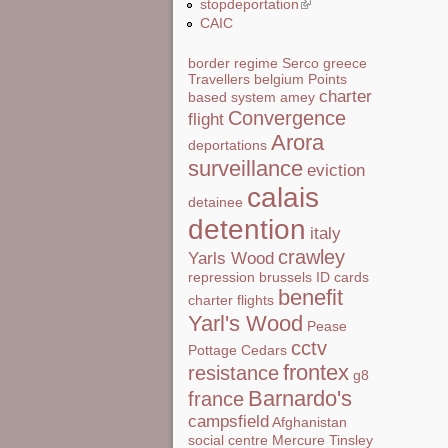
stopdeportation
(link is external)
CAIC
border regime
Serco
greece
Travellers
belgium
Points
charter
based system
amey
Convergence
flight
Arora
deportations
surveillance
eviction
calais
detainee
detention
italy
crawley
Yarls Wood
repression
brussels
ID cards
benefit
charter flights
Yarl's Wood
Pease
cctv
Pottage
Cedars
frontex
resistance
g8
Barnardo's
france
campsfield
Afghanistan
social centre
Mercure
Tinsley