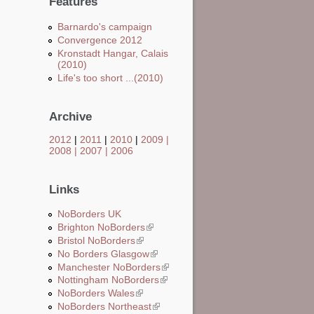
Features
Barnardo's campaign
Convergence 2012
Kronstadt Hangar, Calais
(2010)
Life's too short ...(2010)
Archive
2012
|
2011
|
2010
|
2009
|
2008
|
2007
|
2006
Links
NoBorders UK
Brighton NoBorders
(link is external)
Bristol NoBorders
(link is external)
No Borders Glasgow
(link is external)
Manchester NoBorders
(link is external)
Nottingham NoBorders
(link is external)
NoBorders Wales
(link is external)
NoBorders Northeast
(link is external)