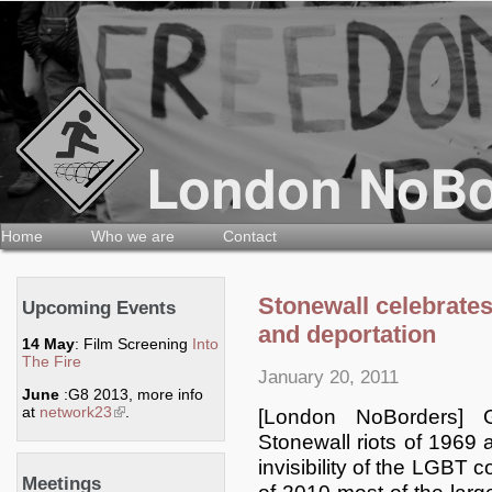
Home
Who we are
Contact
Stonewall celebrate
Upcoming Events
and deportation
14 May
: Film Screening
Into
The Fire
January 20, 2011
June
:G8 2013, more info
at
network23
(link is external)
.
[London NoBorders] 
Stonewall riots of 1969 
invisibility of the LGBT
Meetings