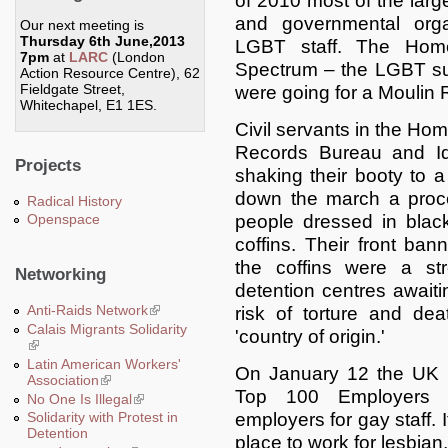
of 2010 most of the larg
and governmental organ
Our next meeting is
Thursday 6th June,2013
LGBT staff. The Home
7pm
at
LARC
(London
Spectrum – the LGBT su
Action Resource Centre), 62
Fieldgate Street,
were going for a Moulin
Whitechapel, E1 1ES.
Civil servants in the Ho
Records Bureau and Id
Projects
shaking their booty to a
down the march a proces
Radical History
people dressed in black
Openspace
coffins. Their front ban
the coffins were a s
Networking
detention centres awaitin
Anti-Raids Network
(link is external)
risk of torture and dea
Calais Migrants Solidarity
'country of origin.'
(link is external)
Latin American Workers'
On January 12 the UK L
Association
(link is external)
Top 100 Employers 2
No One Is Illegal
(link is external)
employers for gay staff.
Solidarity with Protest in
Detention
place to work for lesbian