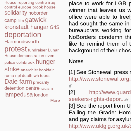
House
reporting centre
iraq
place to work for LGB 
control
europe
brook house
winner that leaves us wi
solidarity
noborder
office were able to freel
gatwick
camp
film
had sought the same in 
kronstadt hangar
G4S
bureaucrats working f
deportation
NoBorders condemn thi
Harmondsworth
like to remind them of th
protest
background of their cho
fundraiser
Lunar
House
demonstration
event
hunger
Notes
police
colnbrook
strike
anarchist bookfair
[1] See Stonewall press 
roma
npl
death
wh tours
http://www.stonewall.or
Dale farm
precarity
(link is external)
detention centre
racism
[2]
http://www.guard
lampedusa
london
seekers-rights-depor...
(li
More
[3] See the report from
Failing the Grade: Home
and gay claims for asylu
http://www.uklgig.org.