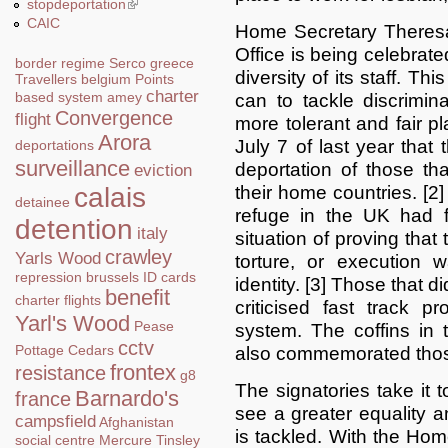
stopdeportation
(link is external)
CAIC
Home Secretary Theresa
Office is being celebrat
border regime
Serco
greece
diversity of its staff. Th
Travellers
belgium
Points
charter
based system
amey
can to tackle discrimi
Convergence
flight
more tolerant and fair pl
Arora
July 7 of last year that
deportations
surveillance
deportation of those tha
eviction
their home countries. [2]
calais
detainee
refuge in the UK had 
detention
italy
situation of proving that
crawley
Yarls Wood
torture, or execution 
repression
brussels
ID cards
identity. [3] Those that 
benefit
charter flights
criticised fast track 
Yarl's Wood
Pease
system. The coffins in
cctv
Pottage
Cedars
also commemorated those
frontex
resistance
g8
The signatories take it t
Barnardo's
france
see a greater equality a
campsfield
Afghanistan
is tackled. With the Hom
social centre
Mercure
Tinsley