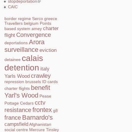
stopdeportation
(link is external)
CAIC
border regime
Serco
greece
Travellers
belgium
Points
charter
based system
amey
Convergence
flight
Arora
deportations
surveillance
eviction
calais
detainee
detention
italy
crawley
Yarls Wood
repression
brussels
ID cards
benefit
charter flights
Yarl's Wood
Pease
cctv
Pottage
Cedars
frontex
resistance
g8
Barnardo's
france
campsfield
Afghanistan
social centre
Mercure
Tinsley