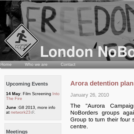
Home
Who we are
Contact
Arora detention plan
Upcoming Events
14 May
: Film Screening
Into
January 26, 2010
The Fire
The "Aurora Campai
June
:G8 2013, more info
NoBorders groups agai
at
network23
(link is external)
.
Group to turn their four 
centre.
Meetings