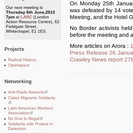
On Monday 25th January
Our next meeting is
was defeated by 14 vote
Thursday 6th June,2013
Meeting, and the Hotel G
7pm
at
LARC
(London
Action Resource Centre), 62
Fieldgate Street,
No Border activists he
Whitechapel, E1 1ES.
before the meeting and a
More articles on Arora :
Projects
Press Release 26 Janua
Crawley News report 27
Radical History
Openspace
Networking
Anti-Raids Network
(link is external)
Calais Migrants Solidarity
(link is external)
Latin American Workers'
Association
(link is external)
No One Is Illegal
(link is external)
Solidarity with Protest in
Detention