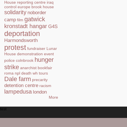
House
reporting centre
iraq
control
europe
brook house
solidarity
noborder
gatwick
camp
film
kronstadt hangar
G4S
deportation
Harmondsworth
protest
fundraiser
Lunar
House
demonstration
event
hunger
police
colnbrook
strike
anarchist bookfair
roma
npl
death
wh tours
Dale farm
precarity
detention centre
racism
lampedusa
london
More
test