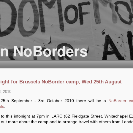
night for Brussels NoBorder camp, Wed 25th August
3, 2010
25th September - 3rd October 2010 there will be a
NoBorder c
els
.
to this infonight at 7pm in LARC (62 Fieldgate Street, Whitechapel E
d out more about the camp and to arrange travel with others from Lond