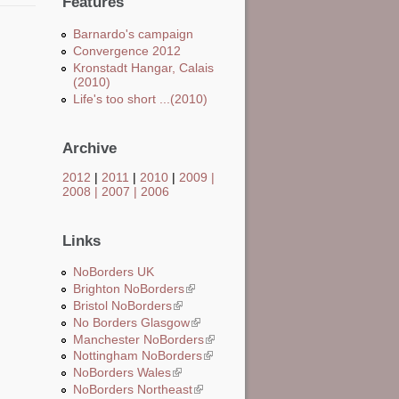
Features
Barnardo's campaign
Convergence 2012
Kronstadt Hangar, Calais
(2010)
Life's too short ...(2010)
Archive
2012
|
2011
|
2010
|
2009
|
2008
|
2007
|
2006
Links
NoBorders UK
Brighton NoBorders
(link is external)
Bristol NoBorders
(link is external)
No Borders Glasgow
(link is external)
Manchester NoBorders
(link is external)
Nottingham NoBorders
(link is external)
NoBorders Wales
(link is external)
NoBorders Northeast
(link is external)