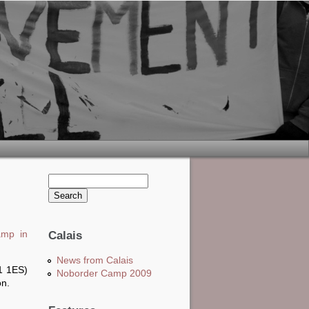
Search this site
Search form
amp in
Calais
News from Calais
1 1ES)
Noborder Camp 2009
on.