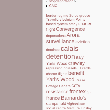
stopdeportation
(link is external)
CAIC
border regime
Serco
greece
Travellers
belgium
Points
charter
based system
amey
Convergence
flight
Arora
deportations
surveillance
eviction
calais
detainee
detention
italy
crawley
Yarls Wood
repression
brussels
ID cards
benefit
charter flights
Yarl's Wood
Pease
cctv
Pottage
Cedars
frontex
resistance
g8
Barnardo's
france
campsfield
Afghanistan
social centre
Mercure
Tinsley