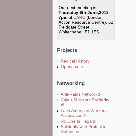
Our next meeting is
Thursday 6th June,2013
7pm
at
LARC
(London
Action Resource Centre), 62
Fieldgate Street,
Whitechapel, E1 1ES.
Projects
Radical History
Openspace
Networking
Anti-Raids Network
(link is external)
Calais Migrants Solidarity
(link is external)
Latin American Workers'
Association
(link is external)
No One Is Illegal
(link is external)
Solidarity with Protest in
Detention