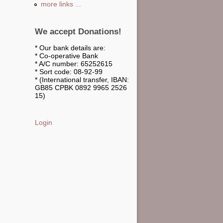
more links ...
We accept Donations!
* Our bank details are:
* Co-operative Bank
* A/C number: 65252615
* Sort code: 08-92-99
* (International transfer, IBAN:
GB85 CPBK 0892 9965 2526
15)
Login