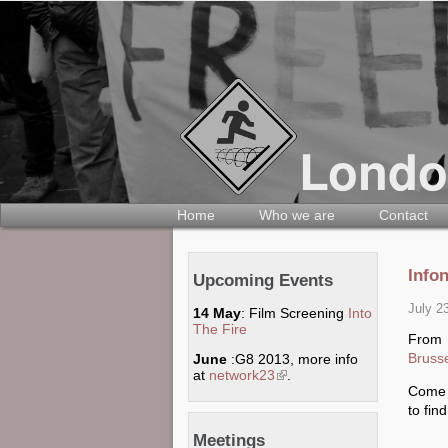
Home
Who we are
Contact
Info
Upcoming Events
July 2
14 May
: Film Screening
Into
The Fire
From 
Bruss
June
:G8 2013, more info
at
network23
(link is external)
.
Come 
to fin
Meetings