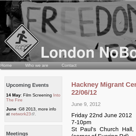
Home
Who we are
Contact
Hackney Migrant Ce
Upcoming Events
22/06/12
14 May
: Film Screening
Into
The Fire
June 9, 2012
June
:G8 2013, more info
at
network23
(link is external)
.
Friday 22nd June 2012
7-10pm
St Paul's Church Hal
Meetings