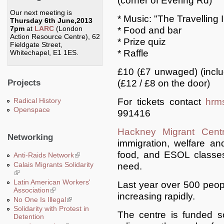
(corner of Evering Rd)
Our next meeting is
* Music: "The Travelling 
Thursday 6th June,2013
7pm
at
LARC
(London
* Food and bar
Action Resource Centre), 62
* Prize quiz
Fieldgate Street,
* Raffle
Whitechapel, E1 1ES.
£10 (£7 unwaged) (inclu
Projects
(£12 / £8 on the door)
Radical History
For tickets contact
hrm
Openspace
991416
Hackney Migrant Cent
Networking
immigration, welfare an
food, and ESOL classes
Anti-Raids Network
(link is external)
Calais Migrants Solidarity
need.
(link is external)
Latin American Workers'
Last year over 500 peo
Association
(link is external)
increasing rapidly.
No One Is Illegal
(link is external)
Solidarity with Protest in
The centre is funded s
Detention