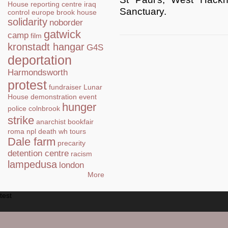
House
reporting centre
iraq
Sanctuary.
control
europe
brook house
solidarity
noborder
gatwick
camp
film
kronstadt hangar
G4S
deportation
Harmondsworth
protest
fundraiser
Lunar
House
demonstration
event
hunger
police
colnbrook
strike
anarchist bookfair
roma
npl
death
wh tours
Dale farm
precarity
detention centre
racism
lampedusa
london
More
test