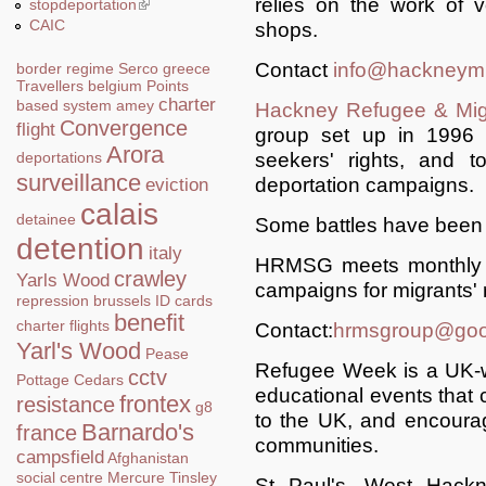
relies on the work of 
stopdeportation
(link is external)
CAIC
shops.
Contact
info@hackneymi
border regime
Serco
greece
Travellers
belgium
Points
charter
based system
amey
Hackney Refugee & Mig
Convergence
flight
group set up in 1996 
Arora
seekers' rights, and t
deportations
surveillance
deportation campaigns.
eviction
calais
detainee
Some battles have been w
detention
italy
HRMSG meets monthly a
crawley
Yarls Wood
campaigns for migrants' r
repression
brussels
ID cards
benefit
charter flights
Contact:
hrmsgroup@goo
Yarl's Wood
Pease
Refugee Week is a UK-w
cctv
Pottage
Cedars
educational events that c
frontex
resistance
g8
to the UK, and encoura
Barnardo's
france
communities.
campsfield
Afghanistan
social centre
Mercure
Tinsley
St Paul's, West Hack