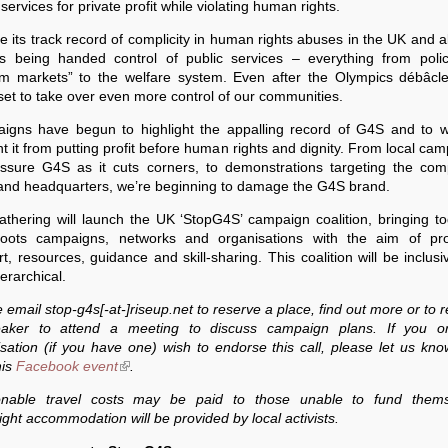
 services for private profit while violating human rights.
e its track record of complicity in human rights abuses in the UK and 
s being handed control of public services – everything from polic
um markets” to the welfare system. Even after the Olympics débâcl
set to take over even more control of our communities.
igns have begun to highlight the appalling record of G4S and to w
t it from putting profit before human rights and dignity. From local ca
essure G4S as it cuts corners, to demonstrations targeting the com
nd headquarters, we’re beginning to damage the G4S brand.
thering will launch the UK ‘StopG4S’ campaign coalition, bringing t
roots campaigns, networks and organisations with the aim of pro
t, resources, guidance and skill-sharing. This coalition will be inclus
erarchical.
 email stop-g4s[-at-]riseup.net to reserve a place, find out more or to 
aker to attend a meeting to discuss campaign plans. If you o
sation (if you have one) wish to endorse this call, please let us kn
his
Facebook event
(link is external)
.
nable travel costs may be paid to those unable to fund thems
ght accommodation will be provided by local activists.