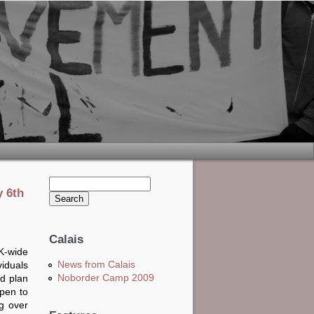
Search this site
y 6th
Search form
Calais
K-wide
News from Calais
viduals
Noborder Camp 2009
nd plan
pen to
g over