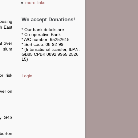
more links ...
We accept Donations!
ousing
th East
* Our bank details are:
* Co-operative Bank
* A/C number: 65252615
at over
* Sort code: 08-92-99
n slum
* (International transfer, IBAN:
GB85 CPBK 0892 9965 2526
15)
r risk
Login
iver on
by G4S
rburton