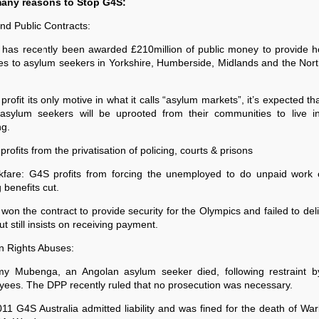
any reasons to Stop G4S:
nd Public Contracts:
 has recently been awarded £210million of public money to provide h
es to asylum seekers in Yorkshire, Humberside, Midlands and the Nor
 profit its only motive in what it calls “asylum markets”, it’s expected th
asylum seekers will be uprooted from their communities to live i
ng.
profits from the privatisation of policing, courts & prisons
kfare: G4S profits from forcing the unemployed to do unpaid work o
 benefits cut.
won the contract to provide security for the Olympics and failed to del
ut still insists on receiving payment.
 Rights Abuses:
my Mubenga, an Angolan asylum seeker died, following restraint 
ees. The DPP recently ruled that no prosecution was necessary.
011 G4S Australia admitted liability and was fined for the death of Wa