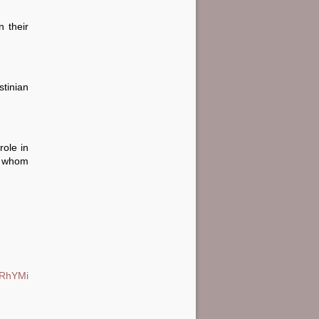
n their
tinian
role in
f whom
/PRhYMi