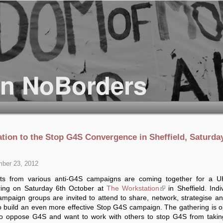
tation to the Stop G4S Convergence in Sheffield, Saturda
ber 23, 2012
ists from various anti-G4S campaigns are coming together for a U
ring on Saturday 6th October at
The Workstation
(link is external)
in Sheffield. Indi
mpaign groups are invited to attend to share, network, strategise a
o build an even more effective Stop G4S campaign. The gathering is o
ho oppose G4S and want to work with others to stop G4S from takin