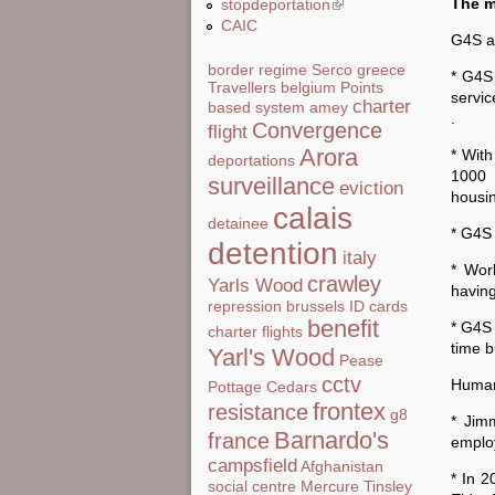
The m
stopdeportation
(link is external)
CAIC
G4S a
border regime
Serco
greece
* G4S
Travellers
belgium
Points
servic
charter
based system
amey
.
Convergence
flight
Arora
* With
deportations
1000 
surveillance
eviction
housi
calais
detainee
* G4S 
detention
italy
* Wor
crawley
Yarls Wood
having
repression
brussels
ID cards
benefit
* G4S 
charter flights
time b
Yarl's Wood
Pease
cctv
Human
Pottage
Cedars
frontex
resistance
g8
* Jim
Barnardo's
france
employ
campsfield
Afghanistan
* In 2
social centre
Mercure
Tinsley