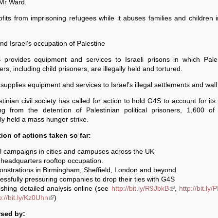
 Mr Ward.
rofits from imprisoning refugees while it abuses families and children i
d Israel’s occupation of Palestine
 provides equipment and services to Israeli prisons in which Pales
ers, including child prisoners, are illegally held and tortured.
supplies equipment and services to Israel’s illegal settlements and wall
stinian civil society has called for action to hold G4S to account for its 
ting from the detention of Palestinian political prisoners, 1,600 o
ly held a mass hunger strike.
tion of actions taken so far:
l campaigns in cities and campuses across the UK
headquarters rooftop occupation.
onstrations in Birmingham, Sheffield, London and beyond
essfully pressuring companies to drop their ties with G4S
ishing detailed analysis online (see
http://bit.ly/R9JbkB
(link is external)
,
http://bit.ly
s external)
p://bit.ly/Kz0Uhn
(link is external)
)
sed by: