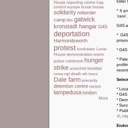
Elder
House
reporting centre
iraq
control
europe
brook house
* It p
solidarity
noborder
‘care’.
gatwick
camp
film
G4S an
kronstadt hangar
G4S
deportation
* G4S
prison
Harmondsworth
protest
fundraiser
Lunar
* G4S 
House
demonstration
event
hunger
* Pale
police
colnbrook
profi
strike
anarchist bookfair
recent
roma
npl
death
wh tours
Dale farm
Selec
precarity
detention centre
racism
* Loca
lampedusa
london
* G4S 
More
* Dem
* Succ
* Publ
(link i
,
htt
Endor