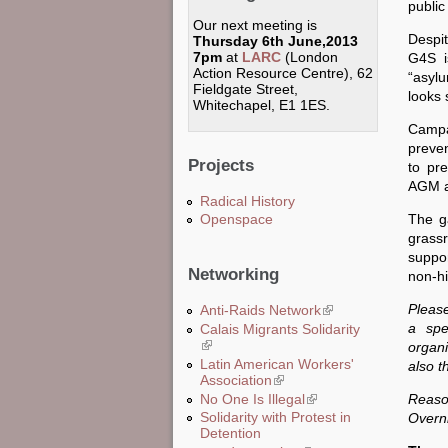
public
Our next meeting is
Despit
Thursday 6th June,2013
7pm
at
LARC
(London
G4S i
Action Resource Centre), 62
“asyl
Fieldgate Street,
looks 
Whitechapel, E1 1ES.
Campa
preven
Projects
to pr
AGM a
Radical History
The ga
Openspace
grass
suppor
Networking
non-hi
Please
Anti-Raids Network
(link is external)
a spe
Calais Migrants Solidarity
(link is external)
organi
Latin American Workers'
also t
Association
(link is external)
No One Is Illegal
(link is external)
Reaso
Solidarity with Protest in
Overni
Detention