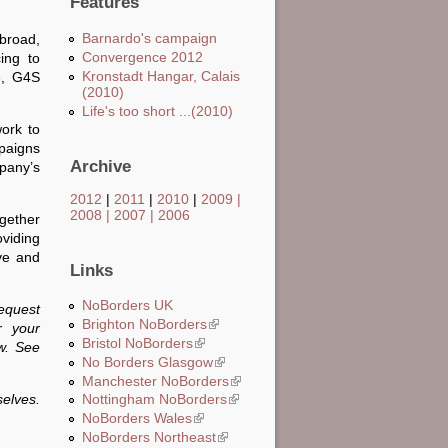
Features
Barnardo's campaign
abroad,
Convergence 2012
ing to
Kronstadt Hangar, Calais
e, G4S
(2010)
Life's too short ...(2010)
ork to
mpaigns
Archive
pany’s
2012
|
2011
|
2010
|
2009
|
2008
|
2007
|
2006
ogether
viding
ive and
Links
NoBorders UK
request
Brighton NoBorders
(link is external)
r your
Bristol NoBorders
(link is external)
ow. See
No Borders Glasgow
(link is external)
Manchester NoBorders
(link is external)
elves.
Nottingham NoBorders
(link is external)
NoBorders Wales
(link is external)
NoBorders Northeast
(link is external)