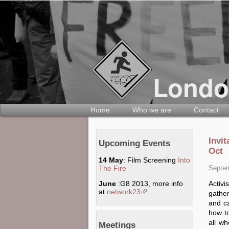
Home
Who we are
Contact
Invi
Upcoming Events
Oct
14 May
: Film Screening
Into
The Fire
Septem
Activ
June
:G8 2013, more info
at
network23
(link is external)
.
gathe
and ca
how t
all w
Meetings