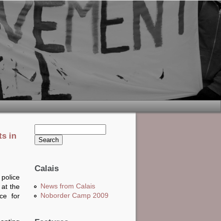
Search this site
ts in
Search form
Calais
police
News from Calais
at the
Noborder Camp 2009
ce for