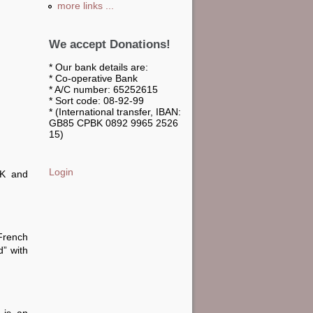
more links ...
We accept Donations!
* Our bank details are:
* Co-operative Bank
* A/C number: 65252615
* Sort code: 08-92-99
* (International transfer, IBAN:
GB85 CPBK 0892 9965 2526
15)
Login
UK and
French
” with
 is an