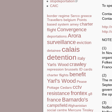
stopdeportation
(link is external)
To sp
CAIC
Conta
border regime
Serco
greece
Contac
Travellers
belgium
Points
charter
based system
amey
http:/
Convergence
flight
http:/
Arora
deportations
NOTE
surveillance
eviction
calais
(1)
detainee
In Nov
detention
organi
italy
Folke
crawley
Yarls Wood
France
repression
brussels
ID cards
benefit
charter flights
(2)
Yarl's Wood
The me
Pease
Septe
cctv
Pottage
Cedars
gover
frontex
resistance
g8
the op
Barnardo's
france
(3)
campsfield
Afghanistan
NoBord
social centre
Mercure
Tinsley
NoBor