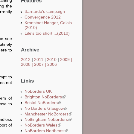
anting
Features
ing the
Barnardo's campaign
rently
Convergence 2012
Kronstadt Hangar, Calais
(2010)
Life's too short ...(2010)
we see
utinely
Archive
here to
2012
|
2011
|
2010
|
2009
|
2008
|
2007
|
2006
empt to
Links
es not
NoBorders UK
Brighton NoBorders
(link is external)
orm of
Bristol NoBorders
(link is external)
nse to
No Borders Glasgow
(link is external)
Manchester NoBorders
(link is external)
endless
Nottingham NoBorders
(link is external)
port of
NoBorders Wales
(link is external)
NoBorders Northeast
(link is external)