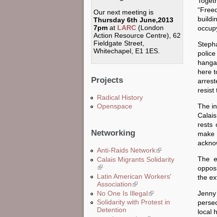
Toget
“Freed
Our next meeting is
build
Thursday 6th June,2013
7pm
at
LARC
(London
occupy
Action Resource Centre), 62
Fieldgate Street,
Stepha
Whitechapel, E1 1ES.
police
hanga
here t
Projects
arrest
resist
Radical History
The in
Openspace
Calais
rests 
Networking
make 
acknow
Anti-Raids Network
(link is external)
The e
Calais Migrants Solidarity
(link is external)
oppos
Latin American Workers'
the ex
Association
(link is external)
No One Is Illegal
(link is external)
Jenny 
Solidarity with Protest in
persec
Detention
local 