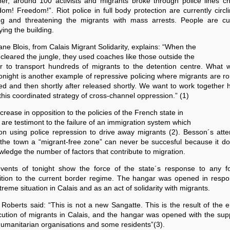
her, around 100 activists and migrants broke through police lines ch
om! Freedom!”. Riot police in full body protection are currently circl
ing and threatening the migrants with mass arrests. People are cur
ing the building.
ne Blois, from Calais Migrant Solidarity, explains: “When the
 cleared the jungle, they used coaches like those outside the
r to transport hundreds of migrants to the detention centre. What 
onight is another example of repressive policing where migrants are ro
ed and then shortly after released shortly. We want to work together 
 this coordinated strategy of cross-channel oppression.” (1)
crease in opposition to the policies of the French state in
 are testimont to the failure of an immigration system which
on using police repression to drive away migrants (2). Besson´s att
the town a “migrant-free zone” can never be succesful because it do
ledge the number of factors that contribute to migration.
vents of tonight show the force of the state´s response to any f
ition to the current border regime. The hangar was opened in respo
treme situation in Calais and as an act of solidarity with migrants.
Roberts said: “This is not a new Sangatte. This is the result of the 
ution of migrants in Calais, and the hangar was opened with the sup
humanitarian organisations and some residents”(3).