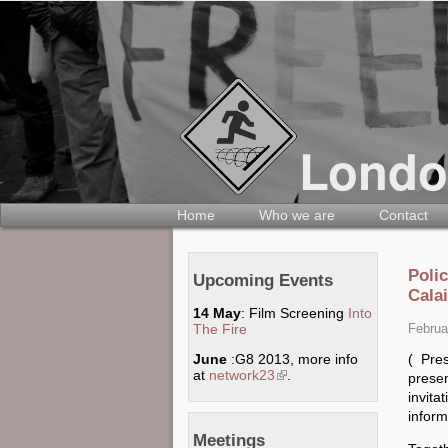
Home
Who we are
Contact
Poli
Upcoming Events
Calai
14 May
: Film Screening
Into
The Fire
Februa
( Pre
June
:G8 2013, more info
at
network23
(link is external)
.
prese
invit
inform
Meetings