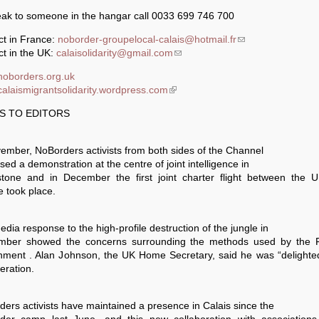
eak to someone in the hangar call 0033 699 746 700
ct in France:
noborder-groupelocal-calais@hotmail.fr
(link sends e-mail)
t in the UK:
calaisolidarity@gmail.com
(link sends e-mail)
/noborders.org.uk
/calaismigrantsolidarity.wordpress.com
(link is external)
S TO EDITORS
ember, NoBorders activists from both sides of the Channel
sed a demonstration at the centre of joint intelligence in
stone and in December the first joint charter flight between the 
 took place.
dia response to the high-profile destruction of the jungle in
mber showed the concerns surrounding the methods used by the 
nment . Alan Johnson, the UK Home Secretary, said he was “delighted
eration.
ers activists have maintained a presence in Calais since the
der camp last June, and this new collaboration with associations