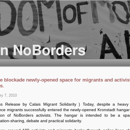
ce blockade newly-opened space for migrants and activis
s.
ry 7, 2010
ss Release by Calais Migrant Solidarity ) Today, despite a heavy 
nce migrants successfully entered the newly-opened Kronstadt hangar 
ation of NoBorders activists. The hangar is intended to be a spa
ation-sharing, debate and practical solidarity.