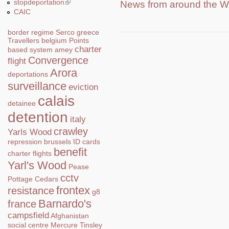
stopdeportation
(link is external)
News from around the W
CAIC
border regime
Serco
greece
Travellers
belgium
Points
charter
based system
amey
Convergence
flight
Arora
deportations
surveillance
eviction
calais
detainee
detention
italy
crawley
Yarls Wood
repression
brussels
ID cards
benefit
charter flights
Yarl's Wood
Pease
cctv
Pottage
Cedars
frontex
resistance
g8
Barnardo's
france
campsfield
Afghanistan
social centre
Mercure
Tinsley