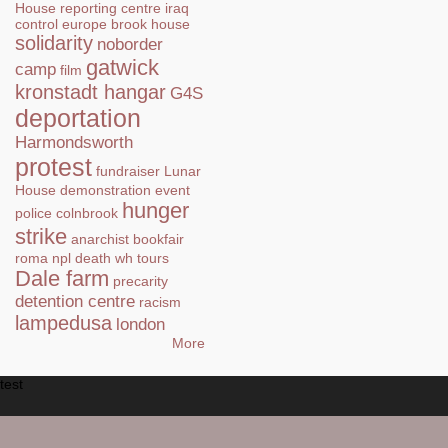
House
reporting centre
iraq
control
europe
brook house
solidarity
noborder
gatwick
camp
film
kronstadt hangar
G4S
deportation
Harmondsworth
protest
fundraiser
Lunar
House
demonstration
event
hunger
police
colnbrook
strike
anarchist bookfair
roma
npl
death
wh tours
Dale farm
precarity
detention centre
racism
lampedusa
london
More
test