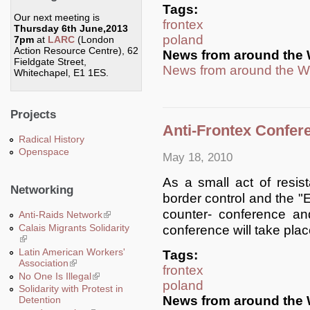
Tags:
Our next meeting is
frontex
Thursday 6th June,2013
poland
7pm
at
LARC
(London
Action Resource Centre), 62
News from around the 
Fieldgate Street,
News from around the W
Whitechapel, E1 1ES.
Projects
Anti-Frontex Confer
Radical History
Openspace
May 18, 2010
As a small act of resi
Networking
border control and the 
counter- conference an
Anti-Raids Network
(link is external)
Calais Migrants Solidarity
conference will take pla
(link is external)
Latin American Workers'
Tags:
Association
(link is external)
frontex
No One Is Illegal
(link is external)
poland
Solidarity with Protest in
News from around the 
Detention