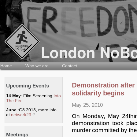
Home
Who we are
Contact
Demonstration after r
Upcoming Events
solidarity begins
14 May
: Film Screening
Into
The Fire
May 25, 2010
June
:G8 2013, more info
at
network23
(link is external)
.
On Monday, May 24thin
demonstration took plac
murder committed by the
Meetings