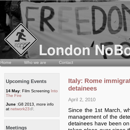
Home
Who we are
Contact
Italy: Rome immigrat
Upcoming Events
detainees
14 May
: Film Screening
Into
The Fire
April 2, 2010
June
:G8 2013, more info
at
network23
(link is external)
.
Since the 1st March, w
management of the deten
detainees have been on 
Meetings