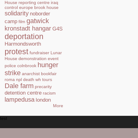
House
reporting centre
iraq
control
europe
brook house
solidarity
noborder
gatwick
camp
film
kronstadt hangar
G4S
deportation
Harmondsworth
protest
fundraiser
Lunar
House
demonstration
event
hunger
police
colnbrook
strike
anarchist bookfair
roma
npl
death
wh tours
Dale farm
precarity
detention centre
racism
lampedusa
london
More
test