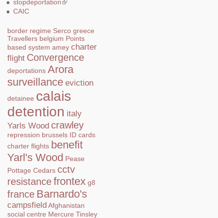
stopdeportation
(link is external)
CAIC
border regime
Serco
greece
Travellers
belgium
Points
charter
based system
amey
Convergence
flight
Arora
deportations
surveillance
eviction
calais
detainee
detention
italy
crawley
Yarls Wood
repression
brussels
ID cards
benefit
charter flights
Yarl's Wood
Pease
cctv
Pottage
Cedars
frontex
resistance
g8
Barnardo's
france
campsfield
Afghanistan
social centre
Mercure
Tinsley