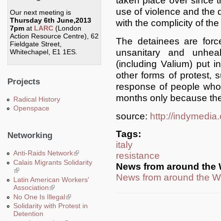
taken place over since t
use of violence and the d
Our next meeting is
Thursday 6th June,2013
with the complicity of t
7pm
at
LARC
(London
Action Resource Centre), 62
The detainees are force
Fieldgate Street,
unsanitary and unheal
Whitechapel, E1 1ES.
(including Valium) put i
other forms of protest, 
Projects
response of people who
months only because the
Radical History
Openspace
source:
http://indymedia
Tags:
Networking
italy
Anti-Raids Network
(link is external)
resistance
Calais Migrants Solidarity
News from around the 
(link is external)
News from around the W
Latin American Workers'
Association
(link is external)
No One Is Illegal
(link is external)
Solidarity with Protest in
Detention