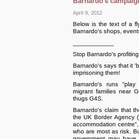
Barnardo's campaign
April 8, 2012
Below is the text of a f
Barnardo's shops, events 
____________
Stop Barnardo's profiting
Barnardo's says that it 'be
imprisoning them!
Barnardo's runs "play 
migrant families near 
thugs G4S.
Barnardo's claim that th
the UK Border Agency (
accommodation centre", 
who are most as risk. Bu
government may have 