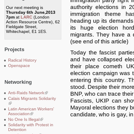
immigration party right f
authority elections in
Our next meeting is
Thursday 6th June,2013
immigration theme h
7pm
at
LARC
(London
heading up its demands i
Action Resource Centre), 62
Fieldgate Street,
its huge election hor
Whitechapel, E1 1ES.
migrants. They have a 
(see end of this article)
Projects
Today the fascist parti
and have collapsed elect
Radical History
their place cometh UK
Openspace
election campaign was to
entering this country.
Networking
stood. Despite their mor
Anti-Raids Network
(link is external)
BNP, who can trace their 
Calais Migrants Solidarity
Fascists, UKIP can sho
(link is external)
Mayoral elections they b
Latin American Workers'
Association
(link is external)
candidate, who is gay, in
No One Is Illegal
(link is external)
Solidarity with Protest in
Detention