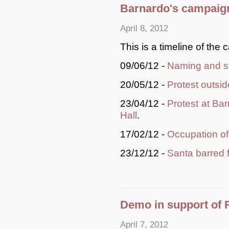
Barnardo's campaign
April 8, 2012
This is a timeline of the 
09/06/12 -
Naming and s
20/05/12 -
Protest outsi
23/04/12 -
Protest at Bar
Hall
.
17/02/12 -
Occupation o
23/12/12 -
Santa barred 
Demo in support of 
April 7, 2012