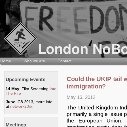
Home
Who we are
Contact
Could the UKIP tail
Upcoming Events
immigration?
14 May
: Film Screening
Into
The Fire
May 13, 2012
June
:G8 2013, more info
at
network23
(link is external)
.
The United Kingdom Ind
primarily a single issue 
the European Union. 
Meetings