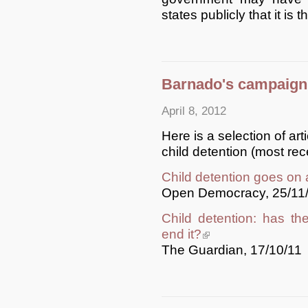
states publicly that it is t
Barnado's campaign:
April 8, 2012
Here is a selection of ar
child detention (most recen
Child detention goes on 
Open Democracy, 25/11
Child detention: has t
end it?
(link is external)
The Guardian, 17/10/11