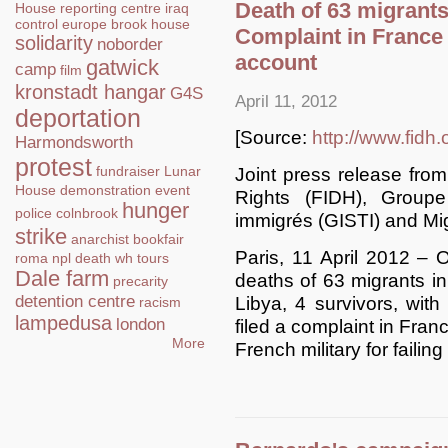
Death of 63 migrants
House
reporting centre
iraq
control
europe
brook house
Complaint in France 
solidarity
noborder
account
gatwick
camp
film
kronstadt hangar
G4S
April 11, 2012
deportation
[Source:
http://www.fidh.
Harmondsworth
protest
fundraiser
Lunar
Joint press release from
House
demonstration
event
Rights (FIDH), Groupe
hunger
police
colnbrook
immigrés (GISTI) and Mi
strike
anarchist bookfair
Paris, 11 April 2012 – O
roma
npl
death
wh tours
Dale farm
deaths of 63 migrants in 
precarity
detention centre
Libya, 4 survivors, with
racism
lampedusa
london
filed a complaint in Fran
More
French military for failin