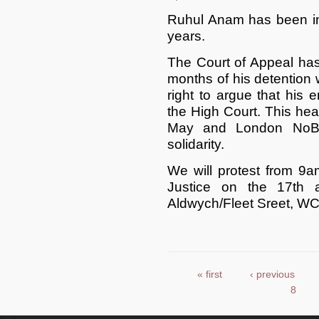
Ruhul Anam has been in 
years.
The Court of Appeal has 
months of his detention
right to argue that his 
the High Court. This hea
May and London NoBor
solidarity.
We will protest from 9
Justice on the 17th 
Aldwych/Fleet Sreet, WC
« first
‹ previous
Pages
8