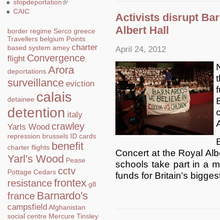
stopdeportation
(link is external)
CAIC
Activists disrupt Ba
Albert Hall
border regime
Serco
greece
Travellers
belgium
Points
charter
based system
amey
April 24, 2012
Convergence
flight
Arora
deportations
surveillance
eviction
calais
detainee
detention
italy
crawley
Yarls Wood
repression
brussels
ID cards
benefit
charter flights
Concert at the Royal Albe
Yarl's Wood
Pease
schools take part in a ma
cctv
Pottage
Cedars
funds for Britain's biggest
frontex
resistance
g8
Barnardo's
france
campsfield
Afghanistan
social centre
Mercure
Tinsley