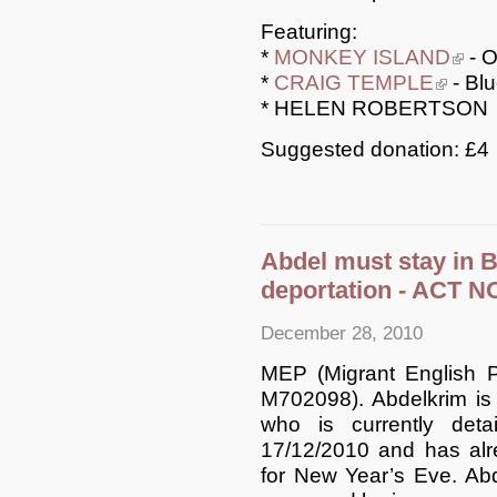
Featuring:
*
MONKEY ISLAND
(link i
- O
*
CRAIG TEMPLE
(link is e
- Blu
* HELEN ROBERTSON
Suggested donation: £4
Abdel must stay in B
deportation - ACT 
December 28, 2010
MEP (Migrant English P
M702098). Abdelkrim is
who is currently det
17/12/2010 and has alr
for New Year’s Eve. Abd