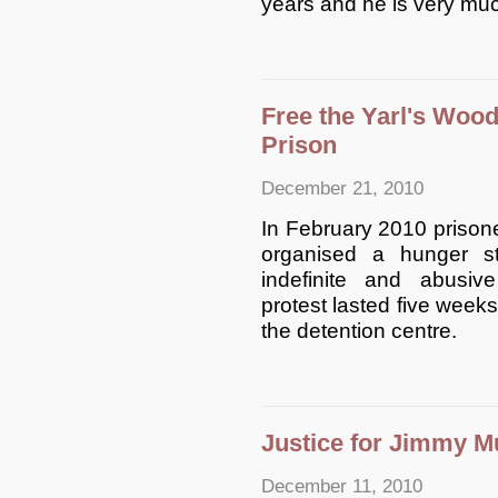
years and he is very muc
Free the Yarl's Woo
Prison
December 21, 2010
In February 2010 prisone
organised a hunger s
indefinite and abusiv
protest lasted five weeks
the detention centre.
Justice for Jimmy M
December 11, 2010