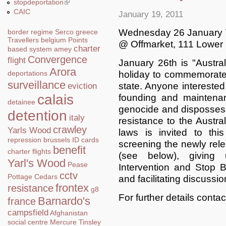
stopdeportation
(link is external)
CAIC
January 19, 2011
Wednesday 26 January
border regime
Serco
greece
Travellers
belgium
Points
@ Offmarket, 111 Lower
charter
based system
amey
Convergence
flight
January 26th is "Austral
Arora
holiday to commemorate 
deportations
surveillance
state. Anyone interested 
eviction
calais
founding and maintenan
detainee
genocide and dispossess
detention
italy
resistance to the Austra
crawley
Yarls Wood
laws is invited to th
repression
brussels
ID cards
screening the newly re
benefit
charter flights
(see below), giving
Yarl's Wood
Pease
Intervention and Stop 
cctv
Pottage
Cedars
and facilitating discussio
frontex
resistance
g8
For further details conta
Barnardo's
france
campsfield
Afghanistan
social centre
Mercure
Tinsley