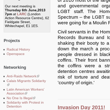
of 2010 most of the larg
and governmental organ
Our next meeting is
Thursday 6th June,2013
LGBT staff. The Home
7pm
at
LARC
(London
Spectrum – the LGBT su
Action Resource Centre), 62
Fieldgate Street,
were going for a Moulin
Whitechapel, E1 1ES.
Civil servants in the Ho
Records Bureau and Id
Projects
shaking their booty to a
down the march a proces
Radical History
people dressed in black
Openspace
coffins. Their front ban
the coffins were a s
Networking
detention centres awaitin
Anti-Raids Network
(link is external)
risk of torture and dea
Calais Migrants Solidarity
'country of origin.'
(link is external)
Latin American Workers'
Association
(link is external)
No One Is Illegal
(link is external)
Solidarity with Protest in
Invasion Day 2011!
Detention