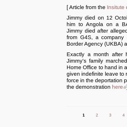
[ Article from the
Insitute
Jimmy died on 12 Octob
him to Angola on a BA 
Jimmy died after allege
from G4S, a company c
Border Agency (UKBA) a
Exactly a month after 
Jimmy's family marche
Home Office to hand in a 
given indefinite leave to
force in the deportation
the demonstration
here
(l
1
2
3
4
Pages