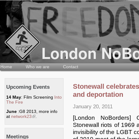
Home
Who we are
Contact
Stonewall celebrate
Upcoming Events
and deportation
14 May
: Film Screening
Into
The Fire
January 20, 2011
June
:G8 2013, more info
at
network23
(link is external)
.
[London NoBorders] 
Stonewall riots of 1969 
invisibility of the LGBT
Meetings