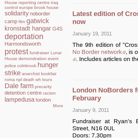
House
reporting centre
iraq
control
europe
brook house
Latest edition of Cr
solidarity
noborder
gatwick
now
camp
film
kronstadt hangar
G4S
January 19, 2011
deportation
Harmondsworth
The 9th edition of "Cros
protest
No Border network
(link is 
, is
fundraiser
Lunar
(link is external)
. Includes articles on 
House
demonstration
event
hunger
police
colnbrook
strike
anarchist bookfair
roma
npl
death
wh tours
Dale farm
precarity
London NoBorders fu
detention centre
racism
February
lampedusa
london
More
January 9, 2011
Fundraiser at Ryan's
Street, N16 0UL
Doors: 7.30pm