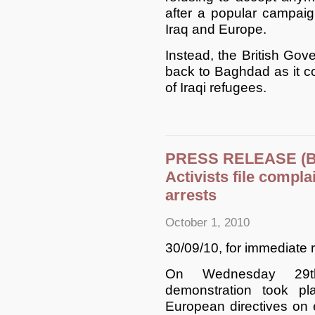
after a popular campai
Iraq and Europe.
Instead, the British Gov
back to Baghdad as it con
of Iraqi refugees.
PRESS RELEASE (Br
Activists file compla
arrests
October 1, 2010
30/09/10, for immediate 
On Wednesday 29th 
demonstration took p
European directives on 