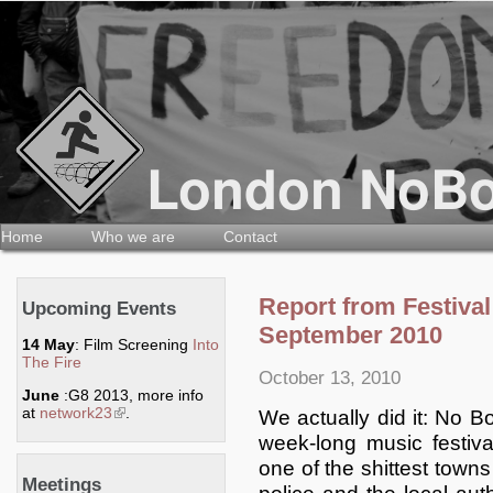
Home
Who we are
Contact
Report from Festival
Upcoming Events
September 2010
14 May
: Film Screening
Into
The Fire
October 13, 2010
June
:G8 2013, more info
at
network23
(link is external)
.
We actually did it: No B
week-long music festiv
one of the shittest towns
Meetings