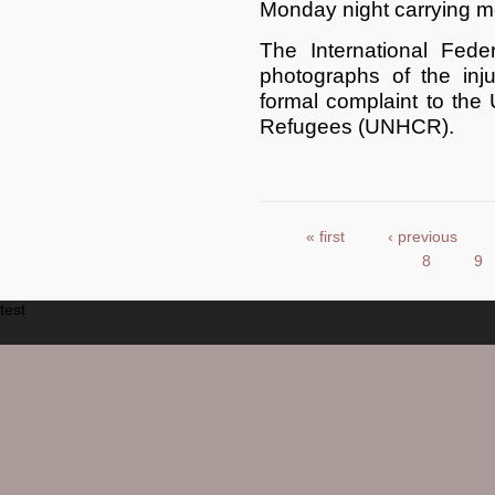
Monday night carrying mo
The International Fede
photographs of the inju
formal complaint to the
Refugees (UNHCR).
« first
‹ previous
Pages
8
9
test