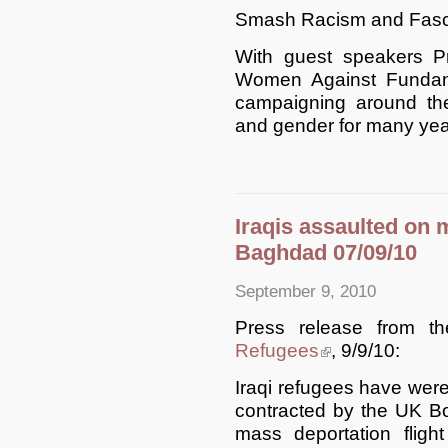
Smash Racism and Fasci
With guest speakers 
Women Against Fundam
campaigning around the 
and gender for many yea
Iraqis assaulted on m
Baghdad 07/09/10
September 9, 2010
Press release from 
Refugees
(link is external)
, 9/9/10:
Iraqi refugees have were
contracted by the UK Bo
mass deportation fligh