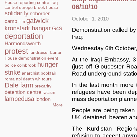
House
reporting centre
iraq
06/10/10
control
europe
brook house
solidarity
noborder
October 1, 2010
gatwick
camp
film
kronstadt hangar
G4S
Demonstration called by 
deportation
Iraq:
Harmondsworth
Wednesday 6th October
protest
fundraiser
Lunar
House
demonstration
event
At the Iraqi Embassy,
hunger
police
colnbrook
(just off Gloucester Ro
strike
Road underground statio
anarchist bookfair
roma
npl
death
wh tours
Dale farm
In the last month more
precarity
refugees have been dep
detention centre
racism
lampedusa
mass deportation planned
london
More
People are being taken 
UK, detained, beaten an
The Kurdistan Regio
refusing to accept anymo