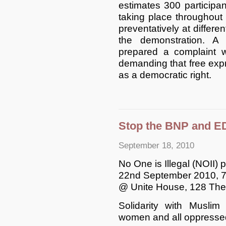
estimates 300 participa
taking place throughout
preventatively at differen
the demonstration. A
prepared a complaint w
demanding that free exp
as a democratic right.
Stop the BNP and ED
September 18, 2010
No One is Illegal (NOII) 
22nd September 2010, 
@ Unite House, 128 The
Solidarity with Muslim
women and all oppresse