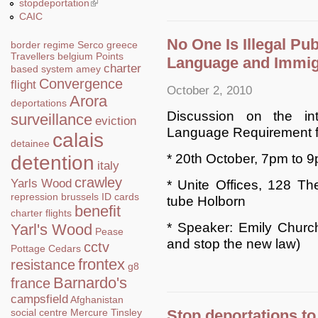
stopdeportation
(link is external)
CAIC
No One Is Illegal Pub
border regime
Serco
greece
Travellers
belgium
Points
Language and Immig
charter
based system
amey
Convergence
flight
October 2, 2010
Arora
deportations
Discussion on the int
surveillance
eviction
Language Requirement f
calais
detainee
* 20th October, 7pm to 
detention
italy
crawley
Yarls Wood
* Unite Offices, 128 T
repression
brussels
ID cards
tube Holborn
benefit
charter flights
* Speaker: Emily Church
Yarl's Wood
Pease
and stop the new law)
cctv
Pottage
Cedars
frontex
resistance
g8
Barnardo's
france
campsfield
Afghanistan
Stop deportations to
social centre
Mercure
Tinsley