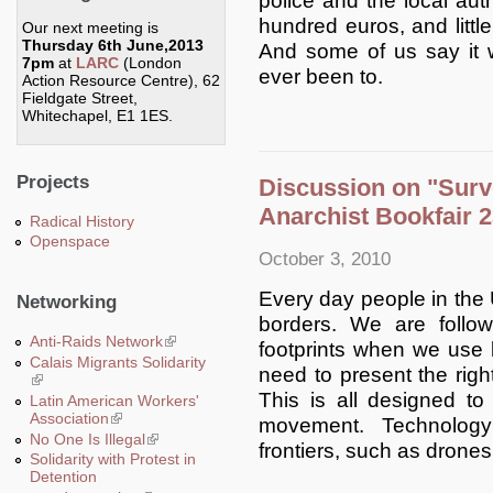
police and the local autho
hundred euros, and little
Our next meeting is
Thursday 6th June,2013
And some of us say it 
7pm
at
LARC
(London
ever been to.
Action Resource Centre), 62
Fieldgate Street,
Whitechapel, E1 1ES.
Projects
Discussion on "Surve
Anarchist Bookfair 2
Radical History
Openspace
October 3, 2010
Every day people in the 
Networking
borders. We are follo
Anti-Raids Network
(link is external)
footprints when we use
Calais Migrants Solidarity
need to present the righ
(link is external)
This is all designed t
Latin American Workers'
Association
(link is external)
movement. Technology
No One Is Illegal
(link is external)
frontiers, such as drones
Solidarity with Protest in
Detention